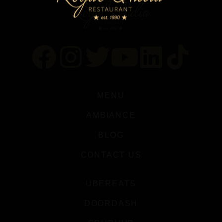
MENU
AMBIANCE
BLOG
CONTACT US
UBEREATS
DOORDASH