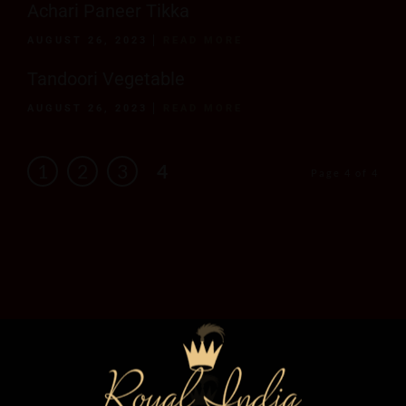
Achari Paneer Tikka
AUGUST 26, 2023
READ MORE
Tandoori Vegetable
AUGUST 26, 2023
READ MORE
1
2
3
4
Page 4 of 4