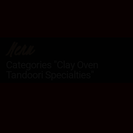
Menu
Categories "Clay Oven
Tandoori Specialties"