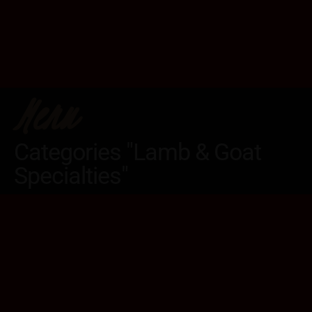
Menu
Categories "Lamb & Goat
Specialties"