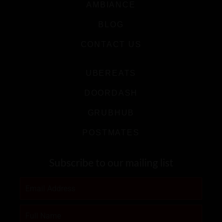
AMBIANCE
BLOG
CONTACT US
UBEREATS
DOORDASH
GRUBHUB
POSTMATES
Subscribe to our mailing list