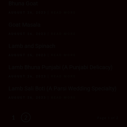
Bhuna Goat
AUGUST 26, 2023
READ MORE
Goat Masala
AUGUST 26, 2023
READ MORE
Lamb and Spinach
AUGUST 26, 2023
READ MORE
Lamb Bhuna Punjabi (A Punjabi Delicacy)
AUGUST 26, 2023
READ MORE
Lamb Sali Boti (A Parsi Wedding Specialty)
AUGUST 26, 2023
READ MORE
1
2
Page 1 of 2