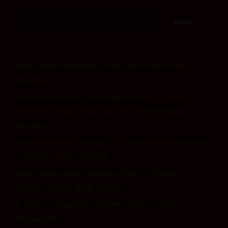
Royal India Reviewed by Food Critics and Food
Bloggers
Royal India wishes you happy holidays – Merry
Christmas, Happy New Year, and other holidays in
advance.
Delicious Indian Catering for Large Parties and Events
in Raleigh, North Carolina!
Royal India support Refugee Rights in Raleigh /
Triangle Area of North Carolina
A Taste of Happiness: Reviews of Royal India
Restaurantn