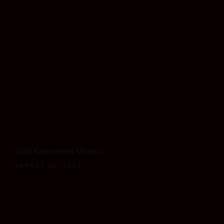
Gobi Kachumber Masala
AUGUST 26, 2023