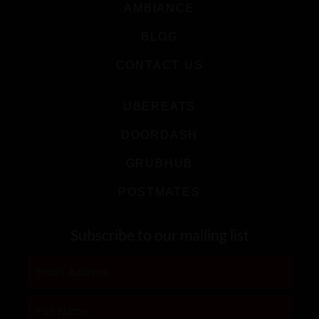
AMBIANCE
BLOG
CONTACT US
UBEREATS
DOORDASH
GRUBHUB
POSTMATES
Subscribe to our mailing list