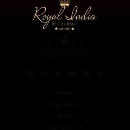
MENU
AMBIANCE
BLOG
CONTACT US