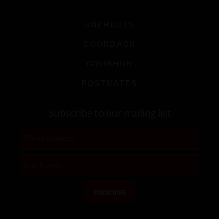
UBEREATS
DOORDASH
GRUBHUB
POSTMATES
Subscribe to our mailing list